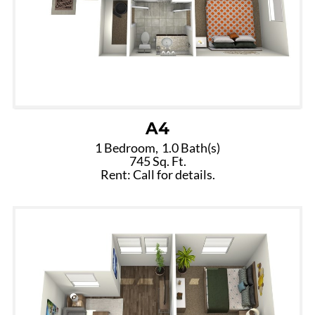
A4
1 Bedroom,
1.0 Bath(s)
745 Sq. Ft.
Rent: Call for details.