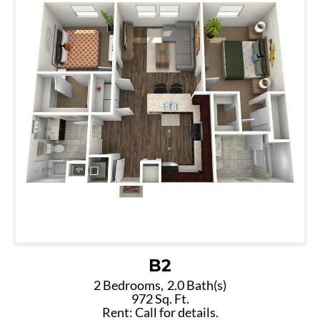
B2
2 Bedrooms,
2.0 Bath(s)
972 Sq. Ft.
Rent: Call for details.