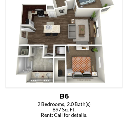
B6
2 Bedrooms,
2.0 Bath(s)
897 Sq. Ft.
Rent: Call for details.