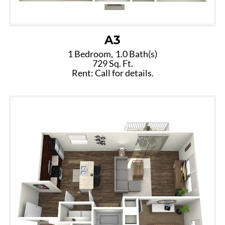
A3
1 Bedroom,
1.0 Bath(s)
729 Sq. Ft.
Rent: Call for details.