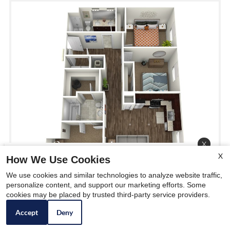
x
X
Season of Savings at McKee
How We Use Cookies
City Living. Move in by
We use cookies and similar technologies to analyze website traffic,
personalize content, and support our marketing efforts. Some
12/31/25 and get 1/2 of First
cookies may be placed by trusted third-party service providers.
Month's Rent! 🎁❄️
Accept
Deny
C1