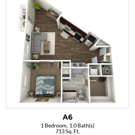
A6
1 Bedroom,
1.0 Bath(s)
713 Sq. Ft.