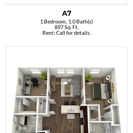
A7
1 Bedroom,
1.0 Bath(s)
897 Sq. Ft.
Rent: Call for details.