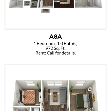
A8A
1 Bedroom,
1.0 Bath(s)
972 Sq. Ft.
Rent: Call for details.