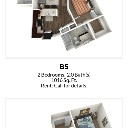
B5
2 Bedrooms,
2.0 Bath(s)
1016 Sq. Ft.
Rent: Call for details.