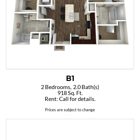
B1
2 Bedrooms,
2.0 Bath(s)
918 Sq. Ft.
Rent: Call for details.
Prices are subject to change