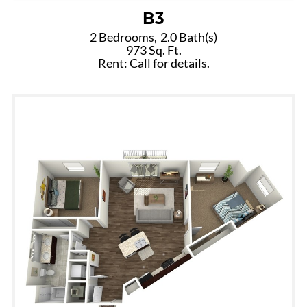
B3
2 Bedrooms,
2.0 Bath(s)
973 Sq. Ft.
Rent: Call for details.