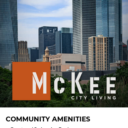
COMMUNITY AMENITIES