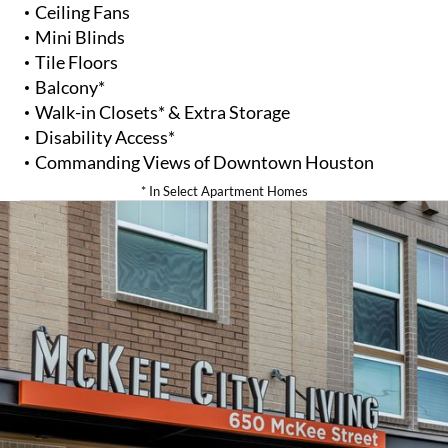
Ceiling Fans
Mini Blinds
Tile Floors
Balcony*
Walk-in Closets* & Extra Storage
Disability Access*
Commanding Views of Downtown Houston
* In Select Apartment Homes