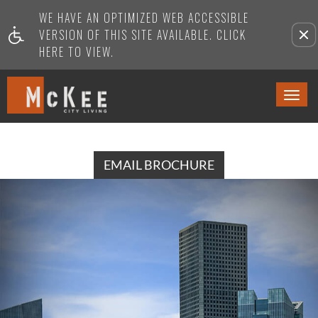
WE HAVE AN OPTIMIZED WEB ACCESSIBLE
Remove this option from view
VERSION OF THIS SITE AVAILABLE. CLICK
HERE TO VIEW.
Togg
Navi
EMAIL BROCHURE