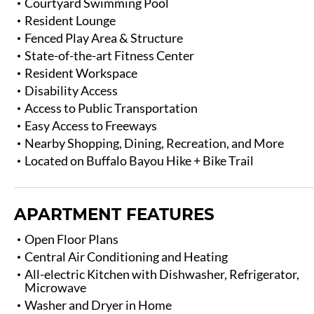
Courtyard Swimming Pool
Resident Lounge
Fenced Play Area & Structure
State-of-the-art Fitness Center
Resident Workspace
Disability Access
Access to Public Transportation
Easy Access to Freeways
Nearby Shopping, Dining, Recreation, and More
Located on Buffalo Bayou Hike + Bike Trail
APARTMENT FEATURES
Open Floor Plans
Central Air Conditioning and Heating
All-electric Kitchen with Dishwasher, Refrigerator,
Microwave
Washer and Dryer in Home