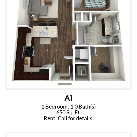
A1
1 Bedroom,
1.0 Bath(s)
650 Sq. Ft.
Rent: Call for details.