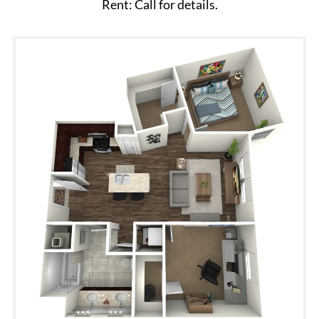
Rent: Call for details.