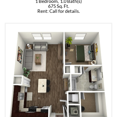
1 Bedroom,
1.0 Bath(s)
675 Sq. Ft.
Rent: Call for details.