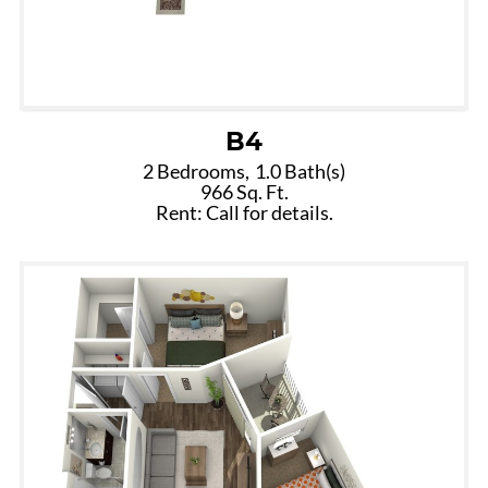
B4
2 Bedrooms,
1.0 Bath(s)
966 Sq. Ft.
Rent: Call for details.