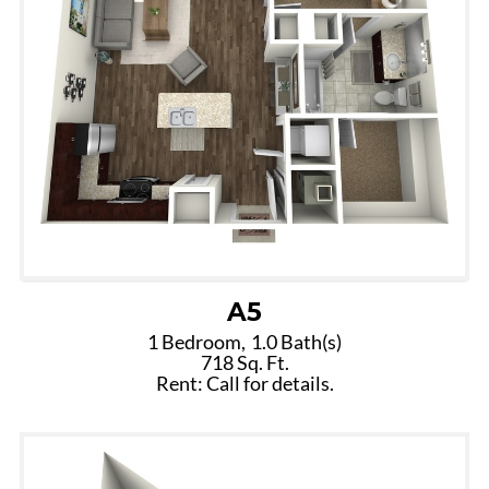
A5
1 Bedroom,
1.0 Bath(s)
718 Sq. Ft.
Rent: Call for details.